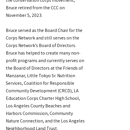
the conservation corps movement,
Bruce retired from the CCC on
November 5, 2023.
Bruce served as the Board Chair for the
Corps Network and still serves on the
Corps Network’s Board of Directors.
Bruce has helped to create many non-
profit programs and currently serves on
the Board of Directors at the Friends of
Manzanar, Little Tokyo Sr. Nutrition
Services, Coalition for Responsible
Community Development (CRCD), LA
Education Corps Charter High School,
Los Angeles County Beaches and
Harbors Commission, Community
Nature Connection, and the Los Angeles
Neighborhood Land Trust.