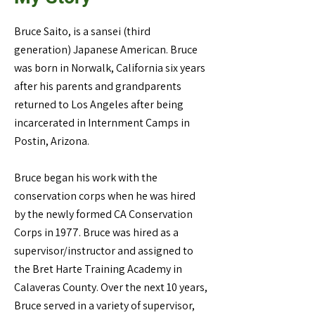
Bruce Saito, is a sansei (third
generation) Japanese American. Bruce
was born in Norwalk, California six years
after his parents and grandparents
returned to Los Angeles after being
incarcerated in Internment Camps in
Postin, Arizona.
Bruce began his work with the
conservation corps when he was hired
by the newly formed CA Conservation
Corps in 1977. Bruce was hired as a
supervisor/instructor and assigned to
the Bret Harte Training Academy in
Calaveras County. Over the next 10 years,
Bruce served in a variety of supervisor,