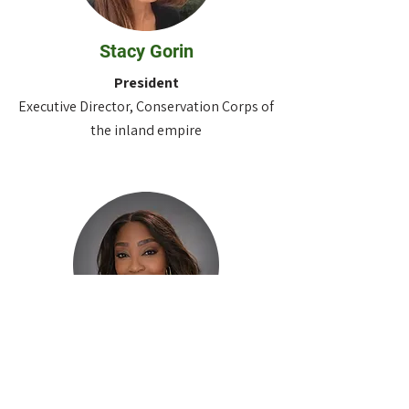
Stacy Gorin
President
Executive Director, Conservation Corps of
the inland empire
Tamara
Muzac-Bravo