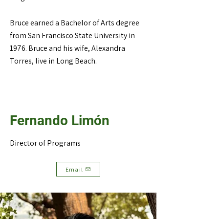
Bruce earned a Bachelor of Arts degree
from San Francisco State University in
1976. Bruce and his wife, Alexandra
Torres, live in Long Beach.
Fernando Limón
Director of Programs
Email