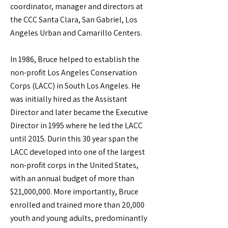
coordinator, manager and directors at
the CCC Santa Clara, San Gabriel, Los
Angeles Urban and Camarillo Centers.
In 1986, Bruce helped to establish the
non-profit Los Angeles Conservation
Corps (LACC) in South Los Angeles. He
was initially hired as the Assistant
Director and later became the Executive
Director in 1995 where he led the LACC
until 2015. Durin this 30 year span the
LACC developed into one of the largest
non-profit corps in the United States,
with an annual budget of more than
$21,000,000. More importantly, Bruce
enrolled and trained more than 20,000
youth and young adults, predominantly