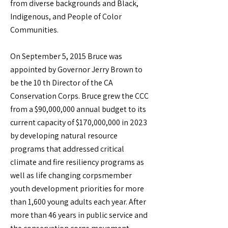
from diverse backgrounds and Black,
Indigenous, and People of Color
Communities.
On September 5, 2015 Bruce was
appointed by Governor Jerry Brown to
be the 10 th Director of the CA
Conservation Corps. Bruce grew the CCC
from a $90,000,000 annual budget to its
current capacity of $170,000,000 in 2023
by developing natural resource
programs that addressed critical
climate and fire resiliency programs as
well as life changing corpsmember
youth development priorities for more
than 1,600 young adults each year. After
more than 46 years in public service and