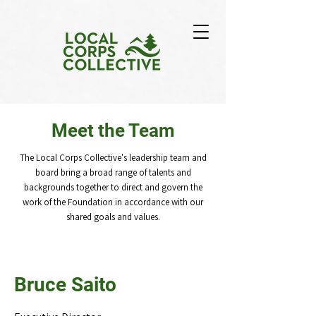
Meet the Team
The Local Corps Collective's leadership team and
board bring a broad range of talents and
backgrounds together to direct and govern the
work of the Foundation in accordance with our
shared goals and values.
Bruce Saito