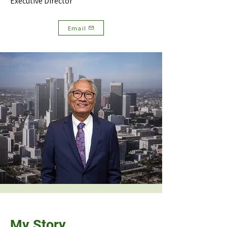
Executive Director
Email
My Story