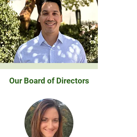
Our Board of Directors